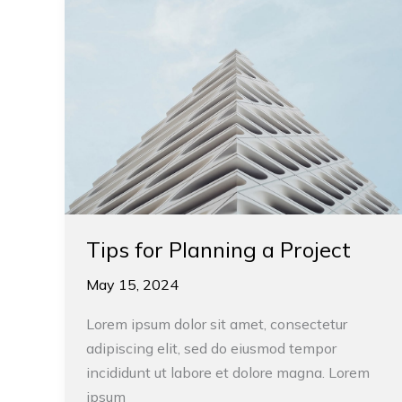
for
Planning
a
Project
Tips for Planning a Project
May 15, 2024
Lorem ipsum dolor sit amet, consectetur
adipiscing elit, sed do eiusmod tempor
incididunt ut labore et dolore magna. Lorem
ipsum