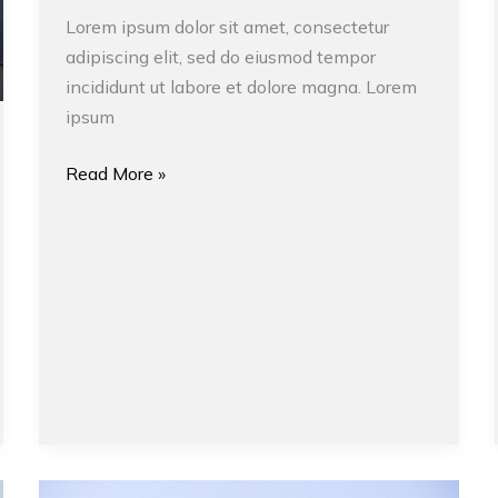
Lorem ipsum dolor sit amet, consectetur
adipiscing elit, sed do eiusmod tempor
incididunt ut labore et dolore magna. Lorem
ipsum
Read More »
Design