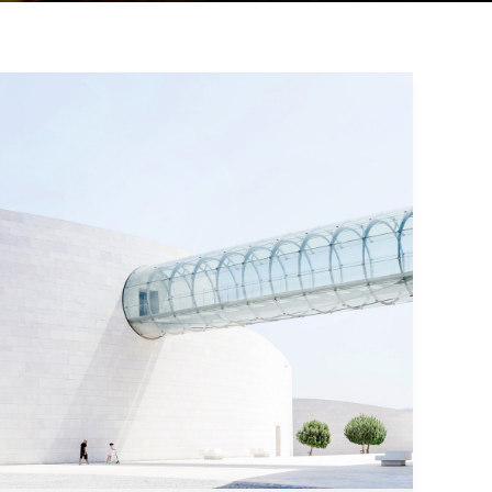
Modern
Architecture
and
Interior