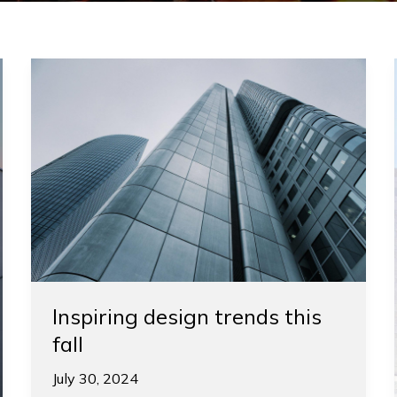
Inspiring
design
trends
this
fall
Inspiring design trends this
fall
July 30, 2024