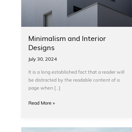
Minimalism and Interior
Designs
July 30, 2024
It is a long established fact that a reader will
be distracted by the readable content of a
page when […]
Read More »
Tips