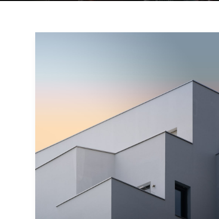
Minimalism
and
Interior
Designs