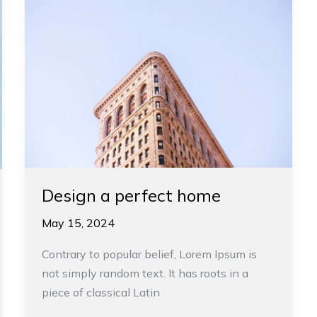
a
perfect
home
Design a perfect home
May 15, 2024
Contrary to popular belief, Lorem Ipsum is
not simply random text. It has roots in a
piece of classical Latin