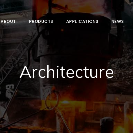
ABOUT
PRODUCTS
APPLICATIONS
NEWS
Architecture