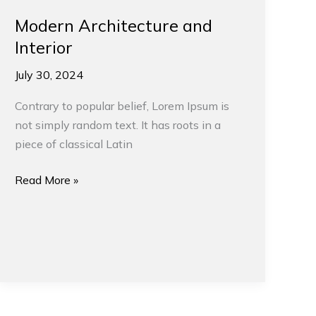
Modern Architecture and
Interior
July 30, 2024
Contrary to popular belief, Lorem Ipsum is
not simply random text. It has roots in a
piece of classical Latin
Read More »