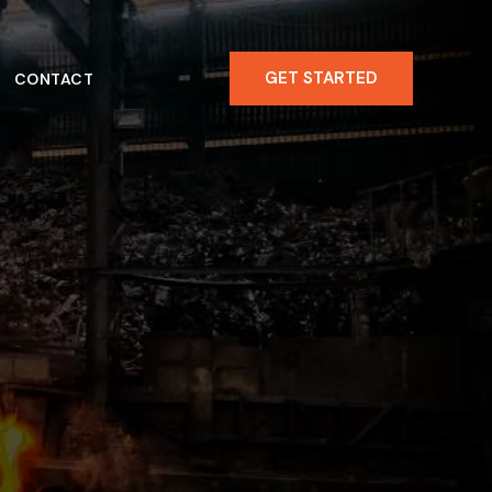
GET STARTED
CONTACT