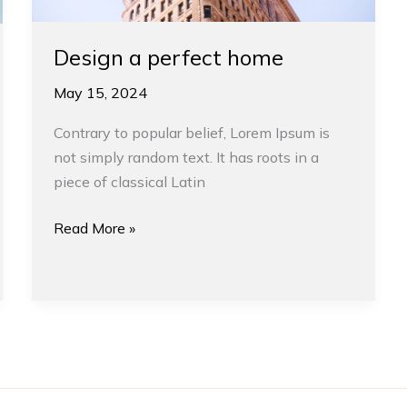
Design a perfect home
May 15, 2024
Contrary to popular belief, Lorem Ipsum is
not simply random text. It has roots in a
piece of classical Latin
Read More »