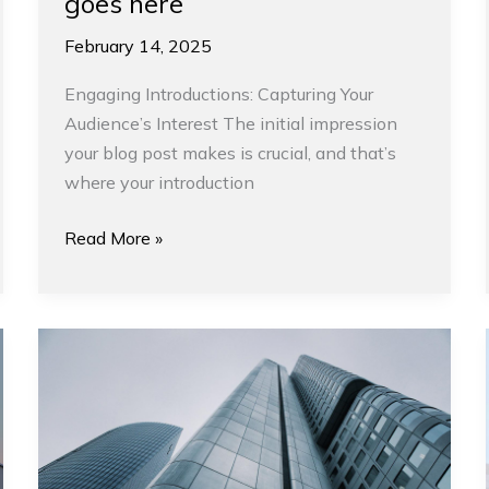
goes here
February 14, 2025
Engaging Introductions: Capturing Your
Audience’s Interest The initial impression
your blog post makes is crucial, and that’s
where your introduction
Read More »
Inspiring
design
trends
this
fall