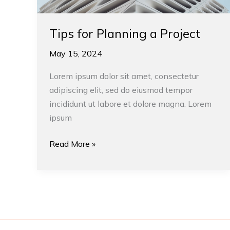
Tips for Planning a Project
May 15, 2024
Lorem ipsum dolor sit amet, consectetur
adipiscing elit, sed do eiusmod tempor
incididunt ut labore et dolore magna. Lorem
ipsum
Read More »