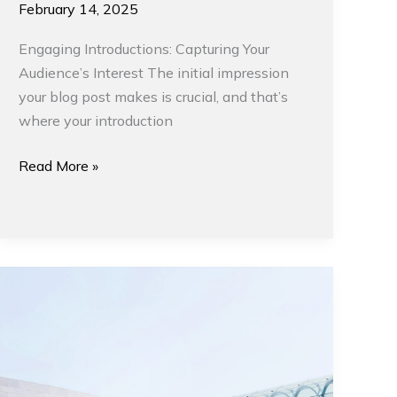
February 14, 2025
Engaging Introductions: Capturing Your
Audience’s Interest The initial impression
your blog post makes is crucial, and that’s
where your introduction
Read More »
Modern
Architecture
and
Interior