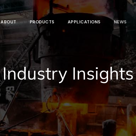
ABOUT
PRODUCTS
APPLICATIONS
NEWS
Industry Insights