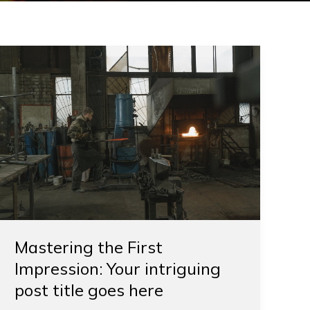
Mastering
the
First
Impression:
Your
intriguing
post
title
goes
here
Mastering the First
Impression: Your intriguing
post title goes here