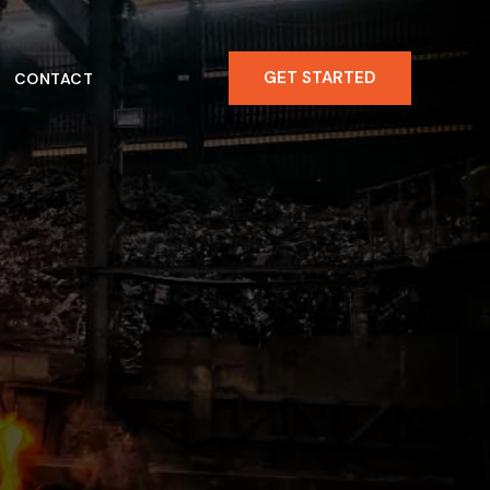
GET STARTED
CONTACT