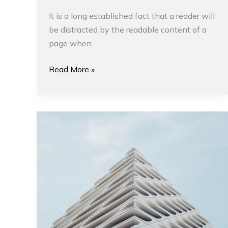
It is a long established fact that a reader will
be distracted by the readable content of a
page when
Read More »
Tips
for
Planning
a
Project