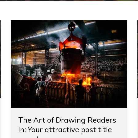
The
Art
of
Drawing
Readers
In:
Your
attractive
post
title
goes
here
The Art of Drawing Readers
In: Your attractive post title