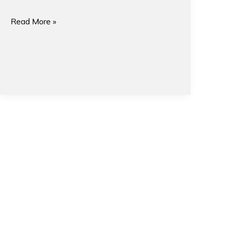
Read More »