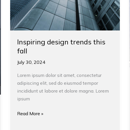
Inspiring design trends this
fall
July 30, 2024
Lorem ipsum dolor sit amet, consectetur
adipiscing elit, sed do eiusmod tempor
incididunt ut labore et dolore magna. Lorem
ipsum
Read More »