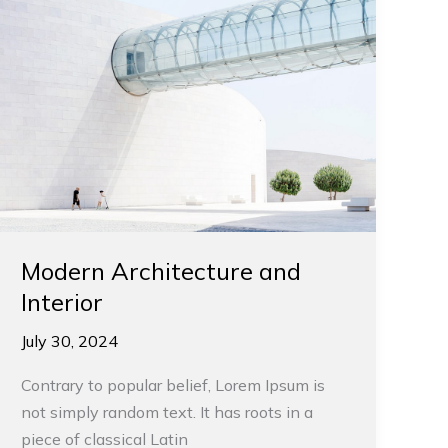
Modern Architecture and
Interior
July 30, 2024
Contrary to popular belief, Lorem Ipsum is
not simply random text. It has roots in a
piece of classical Latin