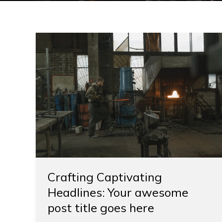
Crafting
Captivating
Headlines:
Your
awesome
post
title
goes
here
Crafting Captivating
Headlines: Your awesome
post title goes here