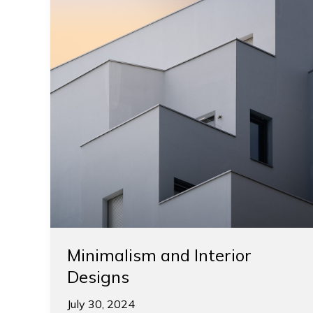
Minimalism and Interior
Designs
July 30, 2024