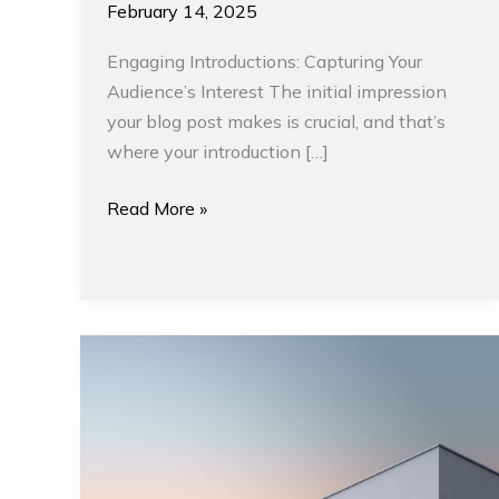
February 14, 2025
Engaging Introductions: Capturing Your
Audience’s Interest The initial impression
your blog post makes is crucial, and that’s
where your introduction […]
Read More »
Minimalism
and
Interior
Designs