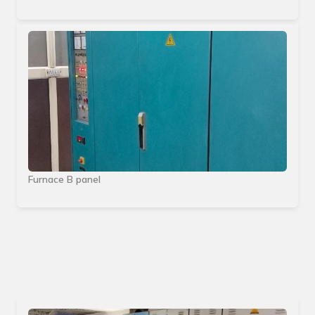
Furnace B panel