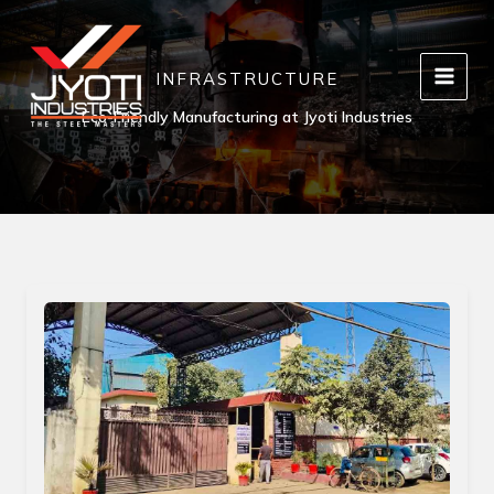
Skip
to
content
INFRASTRUCTURE
Eco-Friendly Manufacturing at Jyoti Industries