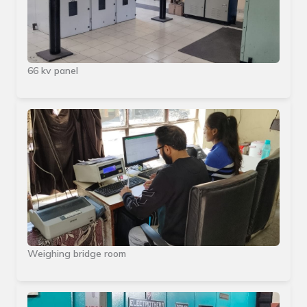
66 kv panel
Weighing bridge room