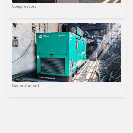
Compressors
Generator set