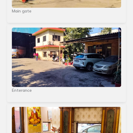
Main gate
Enterance