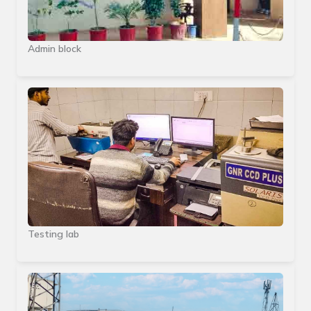
Admin block
Testing lab