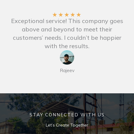
★
★
★
★
★
Exceptional service! This company goes
above and beyond to meet their
customers’ needs. I couldn’t be happier
with the results.
Rajeev
STAY CONNECTED WITH US
Let’s Create Together