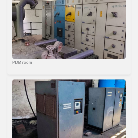
PDB room