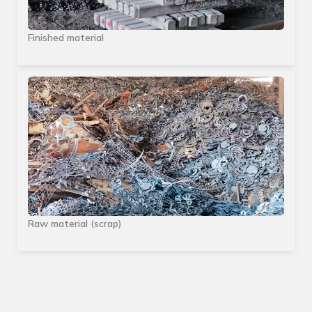
Finished material
Raw material (scrap)