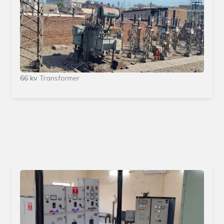
66 kv
Transformer