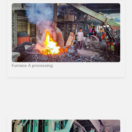
Furnace A processing