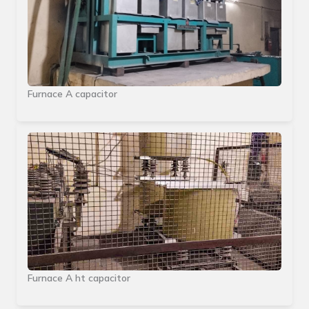
Furnace A capacitor
Furnace A ht capacitor