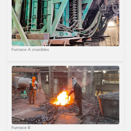
Furnace A cruicibles
Furnace B