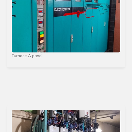
Furnace A panel