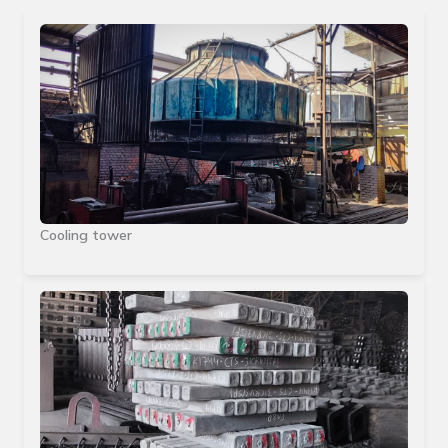
Cooling tower