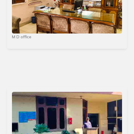
M D office